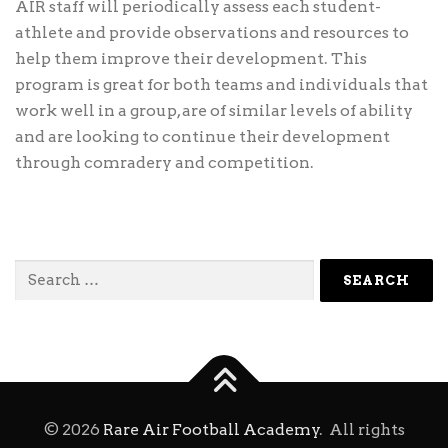
AIR staff will periodically assess each student-
athlete and provide observations and resources to
help them improve their development. This
program is great for both teams and individuals that
work well in a group, are of similar levels of ability
and are looking to continue their development
through comradery and competition.
Search
for:
©
2026
Rare Air Football Academy
. All rights