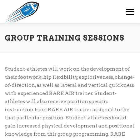
Skip
to
Menu
content
HOME
RARE AIR PROGRAMS
OUR TEAM
GROUP TRAINING SESSIONS
RARE AIR MEMBERS
EVENTS
CONTACT
Student-athletes will work on the development of
their footwork, hip flexibility, explosiveness, change-
of-direction, as well as lateral and vertical quickness
with experienced RARE AIR trainer. Student-
athletes will also receive position specific
instruction from RARE AIR trainer assigned to the
that particular position. Student-athletes should
gain increased physical development and positional
knowledge from this group programming. RARE