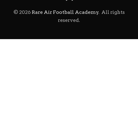
©
2026
Rare Air Football Academy
. All rights
reserved.