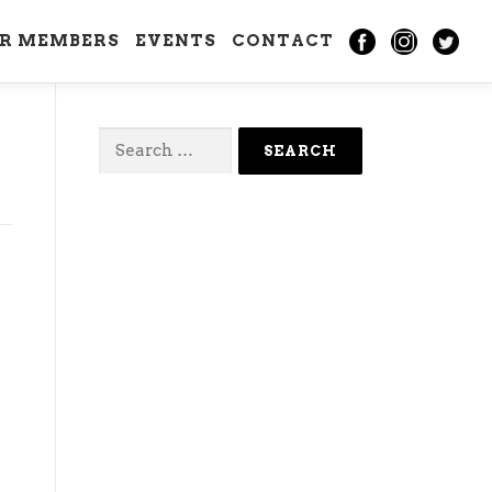
IR MEMBERS
EVENTS
CONTACT
Search
for: