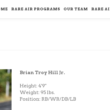
OME
RARE AIR PROGRAMS
OUR TEAM
RARE A
Brian Troy Hill Jr.
Height: 4'9"
Weight: 95 lbs.
Position: RB/WR/DB/LB