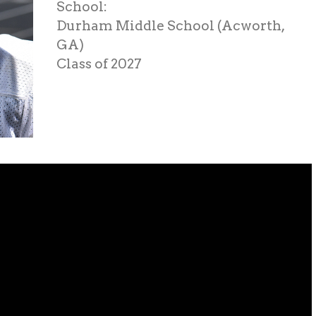
School:
Durham Middle School (Acworth,
GA)
Class of 2027