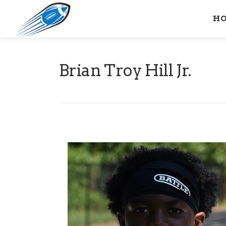
Skip
H
to
content
Brian Troy Hill Jr.