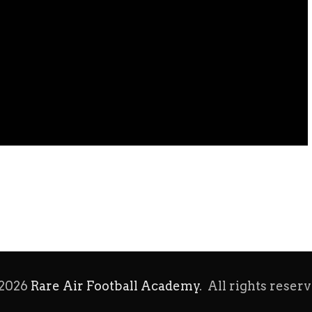
2026
Rare Air Football Academy
. All rights reserv