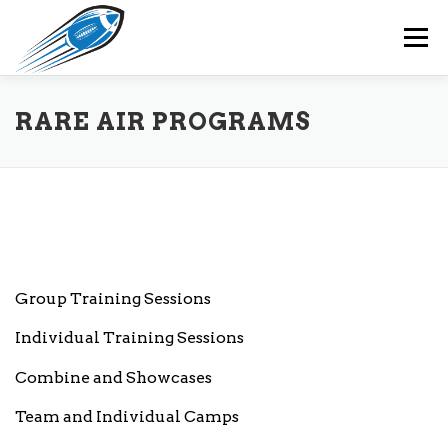
Skip
to
Menu
content
HOME
RARE AIR PROGRAMS
OUR TEAM
RARE AIR PROGRAMS
RARE AIR MEMBERS
EVENTS
CONTACT
Group Training Sessions
Individual Training Sessions
Combine and Showcases
Team and Individual Camps