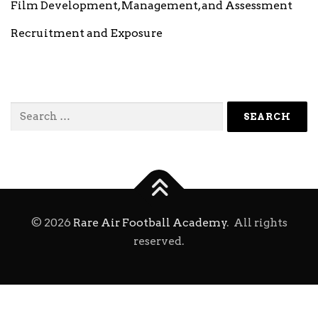
Film Development, Management, and Assessment
Recruitment and Exposure
Search
for:
©
2026
Rare Air Football Academy
. All rights
reserved.